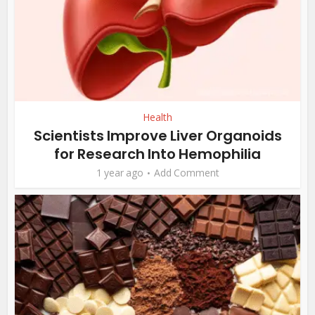
Health
Scientists Improve Liver Organoids
for Research Into Hemophilia
1 year ago
Add Comment