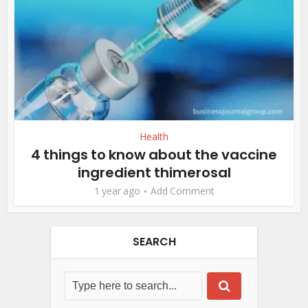
Health
4 things to know about the vaccine
ingredient thimerosal
1 year ago
Add Comment
SEARCH