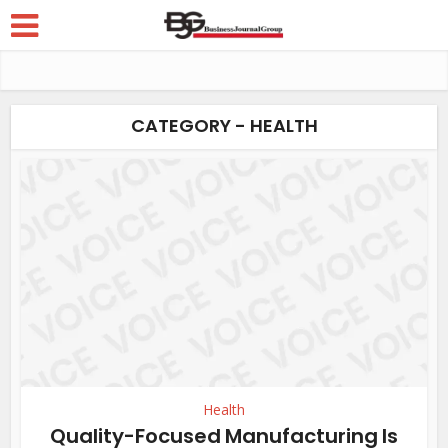
CATEGORY - HEALTH
Health
Quality-Focused Manufacturing Is