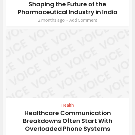
Shaping the Future of the
Pharmaceutical Industry in India
2 months ago
Add Comment
Health
Healthcare Communication
Breakdowns Often Start With
Overloaded Phone Systems