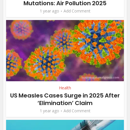
Mutations: Air Pollution 2025
1 year ago
Add Comment
Health
US Measles Cases Surge in 2025 After
‘Elimination’ Claim
1 year ago
Add Comment