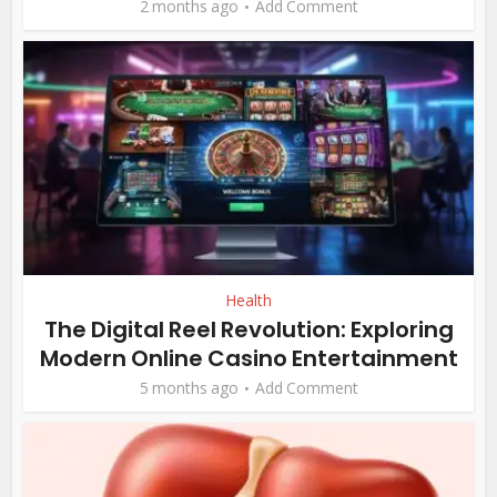
2 months ago
Add Comment
Health
The Digital Reel Revolution: Exploring
Modern Online Casino Entertainment
5 months ago
Add Comment