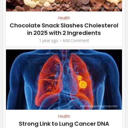
Health
Chocolate Snack Slashes Cholesterol
in 2025 with 2 Ingredients
1 year ago
Add Comment
Health
Strong Link to Lung Cancer DNA