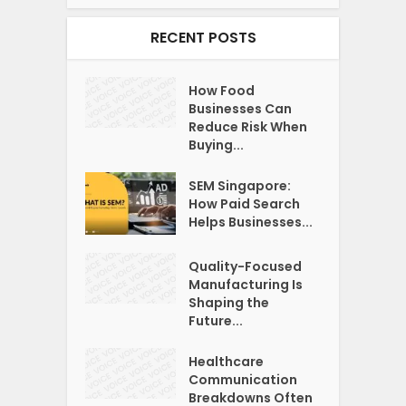
RECENT POSTS
How Food
Businesses Can
Reduce Risk When
Buying...
SEM Singapore:
How Paid Search
Helps Businesses...
Quality-Focused
Manufacturing Is
Shaping the
Future...
Healthcare
Communication
Breakdowns Often