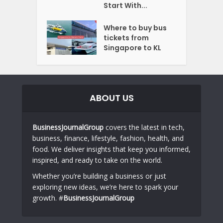
Start With...
Where to buy bus
tickets from
Singapore to KL
ABOUT US
BusinessJournalGroup
covers the latest in tech,
business, finance, lifestyle, fashion, health, and
food. We deliver insights that keep you informed,
inspired, and ready to take on the world.
Whether you’re building a business or just
exploring new ideas, we’re here to spark your
growth. #
BusinessJournalGroup