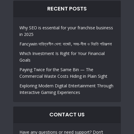
RECENT POSTS
Why SEO is essential for your franchise business
in 2025
Fancywin দায়িত্বশীল খেলা: বাজেট, সময়-সীমা ও বিরতি পরিকল্পনা
Which Investment Is Right for Your Financial
Goals
Paying Twice for the Same Bin — The
Commercial Waste Costs Hiding in Plain Sight
Exploring Modern Digital Entertainment Through
Interactive Gaming Experiences
CONTACT US
Have any questions or need support? Don’t