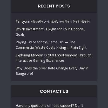
RECENT POSTS
Fancywin দায়িত্বশীল খেলা: বাজেট, সময়-সীমা ও বিরতি পরিকল্পনা
Which Investment Is Right for Your Financial
Goals
Paying Twice for the Same Bin — The
Commercial Waste Costs Hiding in Plain Sight
Exploring Modern Digital Entertainment Through
Interactive Gaming Experiences
Why Does the Silver Rate Change Every Day in
Bangalore?
CONTACT US
Have any questions or need support? Don’t