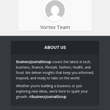
Vortex Team
ABOUT US
BusinessJournalGroup
covers the latest in tech,
business, finance, lifestyle, fashion, health, and
food. We deliver insights that keep you informed,
inspired, and ready to take on the world.
Whether you’re building a business or just
exploring new ideas, we’re here to spark your
growth. #
BusinessJournalGroup