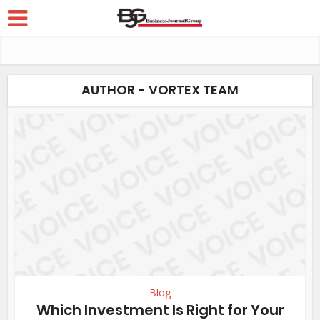
AUTHOR - VORTEX TEAM
Blog
Which Investment Is Right for Your