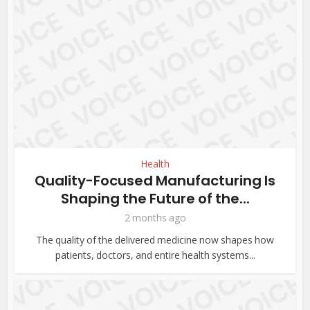
Health
Quality-Focused Manufacturing Is
Shaping the Future of the...
2 months ago
The quality of the delivered medicine now shapes how
patients, doctors, and entire health systems...