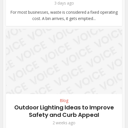
3 days ago
For most businesses, waste is considered a fixed operating
cost. A bin arrives, it gets emptied...
Blog
Outdoor Lighting Ideas to Improve
Safety and Curb Appeal
2 weeks ago