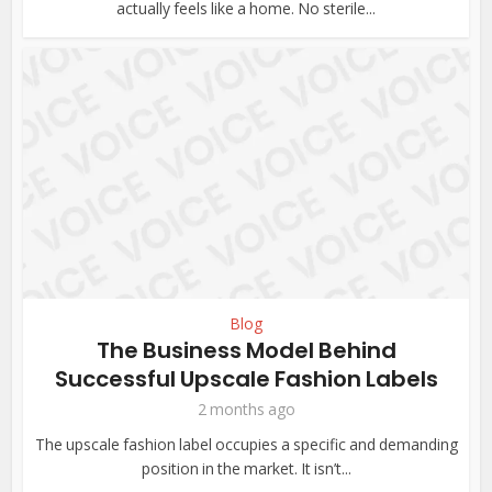
actually feels like a home. No sterile...
Blog
The Business Model Behind
Successful Upscale Fashion Labels
2 months ago
The upscale fashion label occupies a specific and demanding
position in the market. It isn’t...