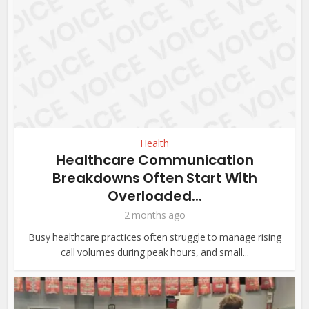
Health
Healthcare Communication
Breakdowns Often Start With
Overloaded...
2 months ago
Busy healthcare practices often struggle to manage rising
call volumes during peak hours, and small...