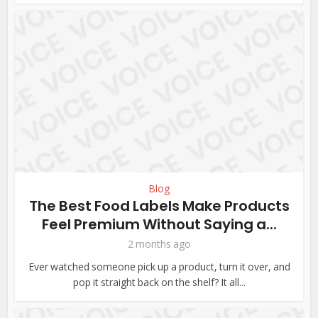
Blog
The Best Food Labels Make Products
Feel Premium Without Saying a...
2 months ago
Ever watched someone pick up a product, turn it over, and
pop it straight back on the shelf? It all...