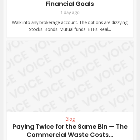
Financial Goals
1 day ago
Walk into any brokerage account. The options are dizzying.
Stocks. Bonds. Mutual funds. ETFs. Real...
Blog
Paying Twice for the Same Bin — The
Commercial Waste Costs...