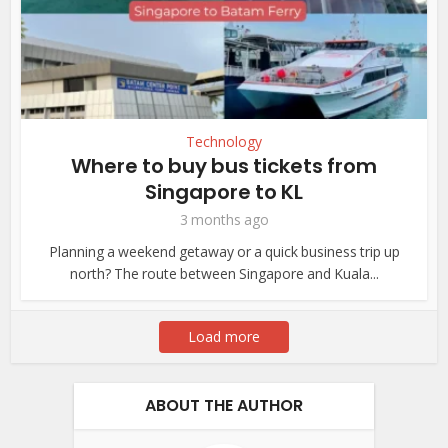
Technology
Where to buy bus tickets from
Singapore to KL
3 months ago
Planning a weekend getaway or a quick business trip up
north? The route between Singapore and Kuala...
Load more
ABOUT THE AUTHOR