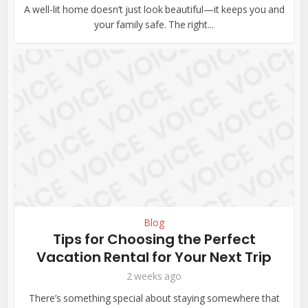
A well-lit home doesn’t just look beautiful—it keeps you and
your family safe. The right...
Blog
Tips for Choosing the Perfect
Vacation Rental for Your Next Trip
2 weeks ago
There’s something special about staying somewhere that