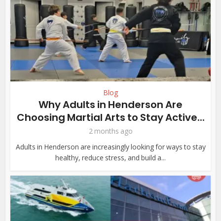
Blog
Why Adults in Henderson Are
Choosing Martial Arts to Stay Active...
2 months ago
Adults in Henderson are increasingly looking for ways to stay
healthy, reduce stress, and build a...