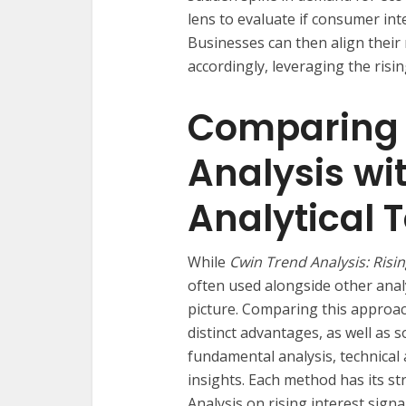
lens to evaluate if consumer inte
Businesses can then align thei
accordingly, leveraging the risin
Comparing 
Analysis wi
Analytical T
While
Cwin Trend Analysis: Risin
often used alongside other anal
picture. Comparing this approac
distinct advantages, as well as 
fundamental analysis, technical 
insights. Each method has its s
Analysis on rising interest sign