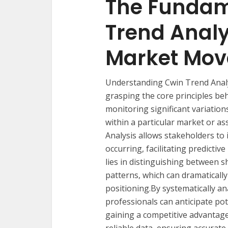
The Fundam
Trend Analy
Market Mo
Understanding Cwin Trend Analys
grasping the core principles beh
monitoring significant variation
within a particular market or as
Analysis allows stakeholders to 
occurring, facilitating predicti
lies in distinguishing between 
patterns, which can dramaticall
positioning.By systematically ana
professionals can anticipate pote
gaining a competitive advantage.