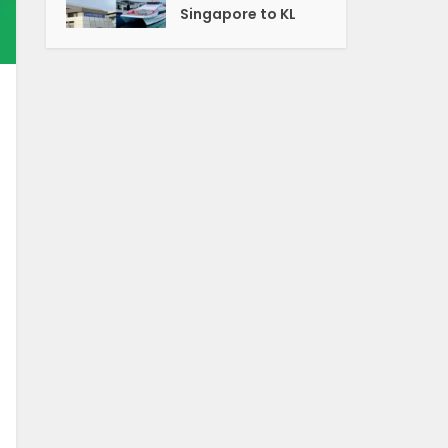
Singapore to KL