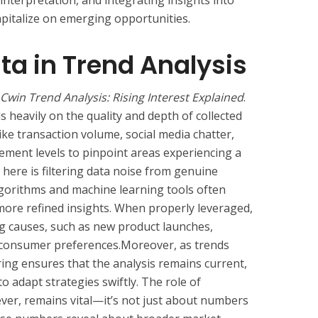
 interpretation, and integrating insights into
pitalize on emerging opportunities.
ata in Trend Analysis
Cwin Trend Analysis: Rising Interest Explained
.
 heavily on the quality and depth of collected
like transaction volume, social media chatter,
ement levels to pinpoint areas experiencing a
here is filtering data noise from genuine
lgorithms and machine learning tools often
more refined insights. When properly leveraged,
ng causes, such as new product launches,
g consumer preferences.Moreover, as trends
ing ensures that the analysis remains current,
to adapt strategies swiftly. The role of
ver, remains vital—it’s not just about numbers