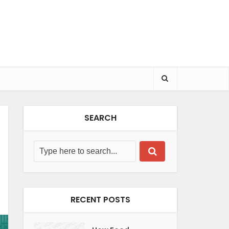
SEARCH
RECENT POSTS