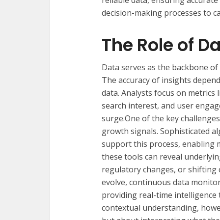
reliable data, ensuring accurate
decision-making processes to ca
The Role of D
Data serves as the backbone of
The accuracy of insights depends
data. Analysts focus on metrics 
search interest, and user engag
surge.One of the key challenges 
growth signals. Sophisticated a
support this process, enabling 
these tools can reveal underlyi
regulatory changes, or shiftin
evolve, continuous data monitor
providing real-time intelligence 
contextual understanding, howe