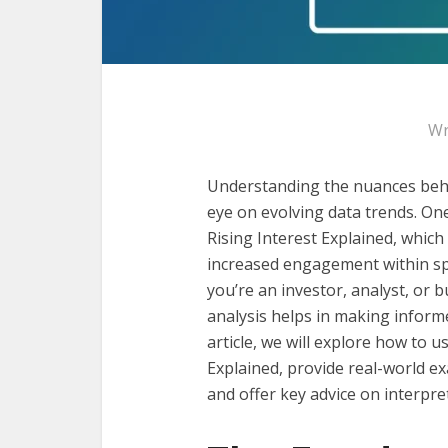
Wr
Understanding the nuances behi
eye on evolving data trends. On
Rising Interest Explained, which 
increased engagement within sp
you’re an investor, analyst, or b
analysis helps in making inform
article, we will explore how to u
Explained, provide real-world ex
and offer key advice on interpret