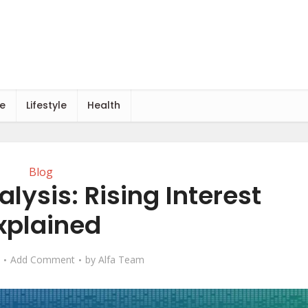
e
Lifestyle
Health
Blog
lysis: Rising Interest
xplained
Add Comment
by
Alfa Team