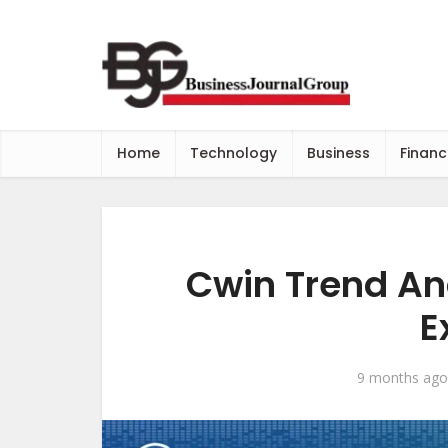
Home
Technology
Business
Financ
Cwin Trend Ana
E
9 months ago