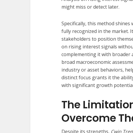
might miss or detect later.
Specifically, this method shine
fully recognized in the market. It
stakeholders to position themse
on rising interest signals witho
complementing it with broader a
broad macroeconomic assessm
industry or asset behaviors, help
distinct focus grants it the abi
with significant growth potential
The Limitatio
Overcome T
Despite its strengths,
Cwin Trend