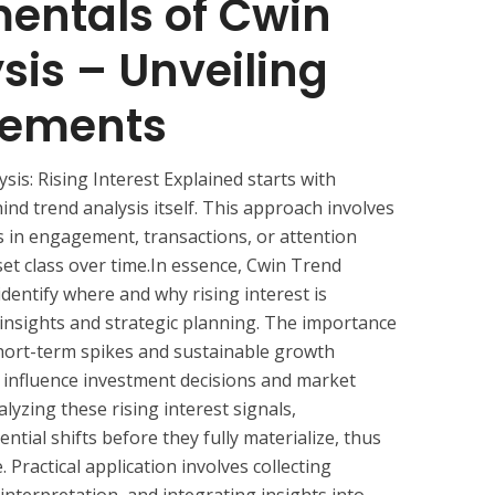
entals of Cwin
sis – Unveiling
vements
is: Rising Interest Explained starts with
ind trend analysis itself. This approach involves
s in engagement, transactions, or attention
set class over time.In essence, Cwin Trend
identify where and why rising interest is
ve insights and strategic planning. The importance
short-term spikes and sustainable growth
y influence investment decisions and market
lyzing these rising interest signals,
ntial shifts before they fully materialize, thus
 Practical application involves collecting