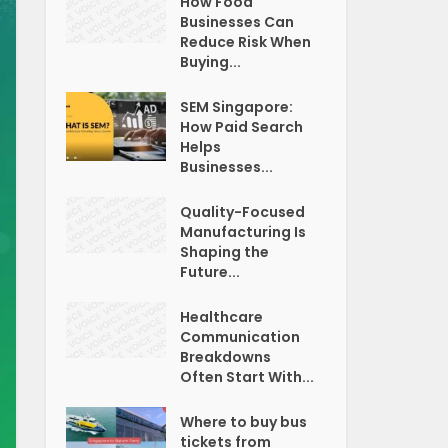
How Food
Businesses Can
Reduce Risk When
Buying...
SEM Singapore:
How Paid Search
Helps
Businesses...
Quality-Focused
Manufacturing Is
Shaping the
Future...
Healthcare
Communication
Breakdowns
Often Start With...
Where to buy bus
tickets from