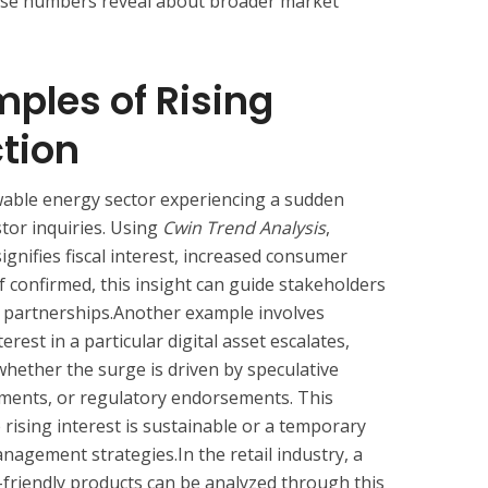
ese numbers reveal about broader market
mples of Rising
ction
wable energy sector experiencing a sudden
stor inquiries. Using
Cwin Trend Analysis
,
 signifies fiscal interest, increased consumer
f confirmed, this insight can guide stakeholders
r partnerships.Another example involves
erest in a particular digital asset escalates,
whether the surge is driven by speculative
pments, or regulatory endorsements. This
e rising interest is sustainable or a temporary
gement strategies.In the retail industry, a
friendly products can be analyzed through this