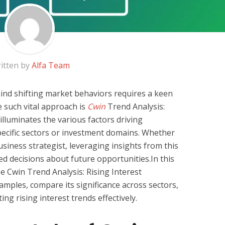
itten by
Alfa Team
nd shifting market behaviors requires a keen
e such vital approach is
Cwin
Trend Analysis:
illuminates the various factors driving
ecific sectors or investment domains. Whether
usiness strategist, leveraging insights from this
ed decisions about future opportunities.In this
se Cwin Trend Analysis: Rising Interest
amples, compare its significance across sectors,
ing rising interest trends effectively.