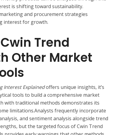
rest is shifting toward sustainability.
r marketing and procurement strategies
g interest for growth.
Cwin Trend
th Other Market
ools
g Interest Explained
offers unique insights, it’s
ytical tools to build a comprehensive market
h with traditional methods demonstrates its
some limitations.Analysts frequently incorporate
analysis, and sentiment analysis alongside trend
trengths, but the targeted focus of Cwin Trend
als provides early warnings that other methods