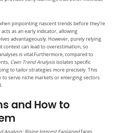
s when pinpointing nascent trends before they’re
 acts as an early indicator, allowing
lves advantageously. However, purely relying
ut context can lead to overestimation, so
nalyses is vital.Furthermore, compared to
ents,
Cwin Trend Analysis
isolates specific
ing to tailor strategies more precisely. This
lity to serve niche markets or emerging sectors
.
ns and How to
hem
 Analysis: Rising Interest Explained
faces