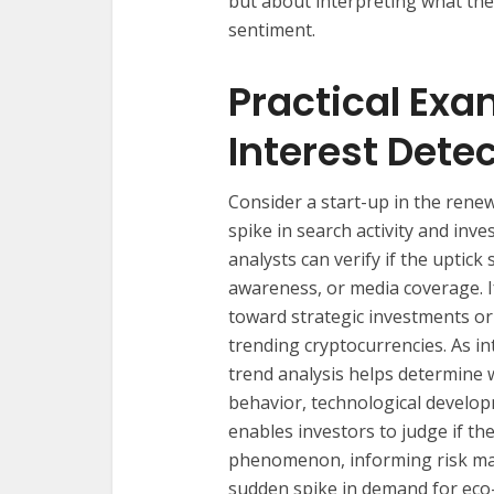
but about interpreting what th
sentiment.
Practical Exa
Interest Dete
Consider a start-up in the rene
spike in search activity and inve
analysts can verify if the uptick
awareness, or media coverage. I
toward strategic investments o
trending cryptocurrencies. As int
trend analysis helps determine 
behavior, technological develo
enables investors to judge if th
phenomenon, informing risk mana
sudden spike in demand for eco-