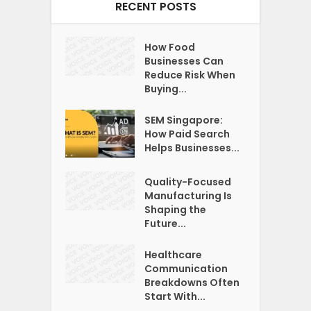
RECENT POSTS
How Food
Businesses Can
Reduce Risk When
Buying...
SEM Singapore:
How Paid Search
Helps Businesses...
Quality-Focused
Manufacturing Is
Shaping the
Future...
Healthcare
Communication
Breakdowns Often
Start With...