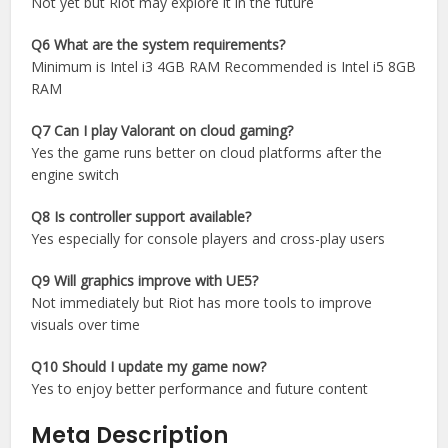
Not yet but Riot may explore it in the future
Q6 What are the system requirements?
Minimum is Intel i3 4GB RAM Recommended is Intel i5 8GB
RAM
Q7 Can I play Valorant on cloud gaming?
Yes the game runs better on cloud platforms after the
engine switch
Q8 Is controller support available?
Yes especially for console players and cross-play users
Q9 Will graphics improve with UE5?
Not immediately but Riot has more tools to improve
visuals over time
Q10 Should I update my game now?
Yes to enjoy better performance and future content
Meta Description