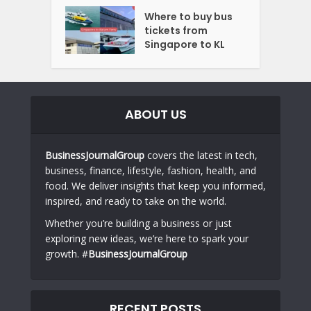
Where to buy bus
tickets from
Singapore to KL
ABOUT US
BusinessJournalGroup
covers the latest in tech,
business, finance, lifestyle, fashion, health, and
food. We deliver insights that keep you informed,
inspired, and ready to take on the world.
Whether you’re building a business or just
exploring new ideas, we’re here to spark your
growth. #
BusinessJournalGroup
RECENT POSTS