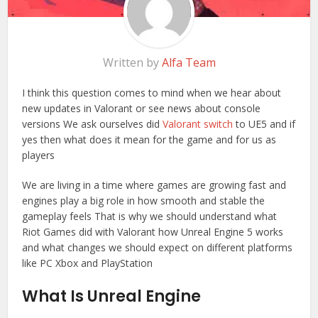
Written by
Alfa Team
I think this question comes to mind when we hear about
new updates in Valorant or see news about console
versions We ask ourselves did
Valorant switch
to UE5 and if
yes then what does it mean for the game and for us as
players
We are living in a time where games are growing fast and
engines play a big role in how smooth and stable the
gameplay feels That is why we should understand what
Riot Games did with Valorant how Unreal Engine 5 works
and what changes we should expect on different platforms
like PC Xbox and PlayStation
What Is Unreal Engine