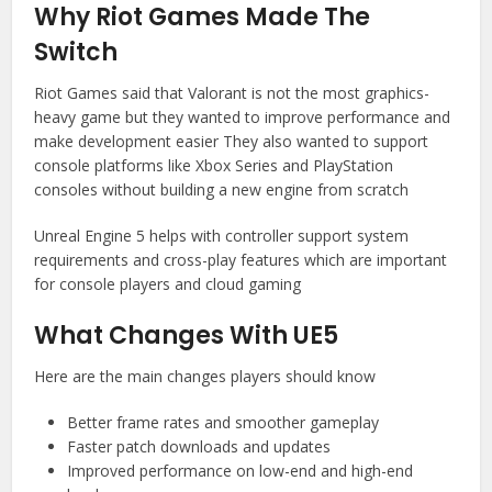
Why Riot Games Made The
Switch
Riot Games said that Valorant is not the most graphics-
heavy game but they wanted to improve performance and
make development easier They also wanted to support
console platforms like Xbox Series and PlayStation
consoles without building a new engine from scratch
Unreal Engine 5 helps with controller support system
requirements and cross-play features which are important
for console players and cloud gaming
What Changes With UE5
Here are the main changes players should know
Better frame rates and smoother gameplay
Faster patch downloads and updates
Improved performance on low-end and high-end