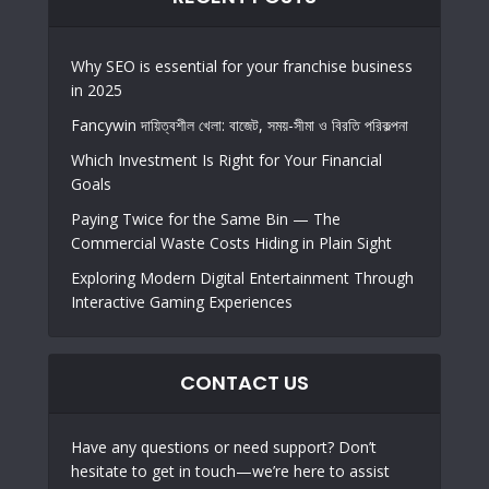
Why SEO is essential for your franchise business
in 2025
Fancywin দায়িত্বশীল খেলা: বাজেট, সময়-সীমা ও বিরতি পরিকল্পনা
Which Investment Is Right for Your Financial
Goals
Paying Twice for the Same Bin — The
Commercial Waste Costs Hiding in Plain Sight
Exploring Modern Digital Entertainment Through
Interactive Gaming Experiences
CONTACT US
Have any questions or need support? Don’t
hesitate to get in touch—we’re here to assist