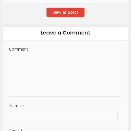
View all posts
Leave a Comment
Comment
Name
*
Email
*