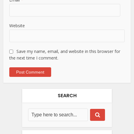
Website
Save my name, email, and website in this browser for
the next time I comment.
SEARCH