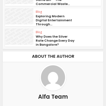
Commercial Waste...
Blog
Exploring Modern
Digital Entertainment
Through...
Blog
Why Does the Silver
Rate Change Every Day
in Bangalore?
ABOUT THE AUTHOR
Alfa Team