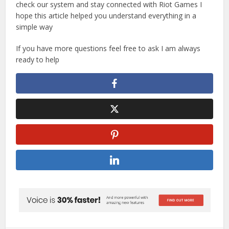
check our system and stay connected with Riot Games I
hope this article helped you understand everything in a
simple way
If you have more questions feel free to ask I am always
ready to help