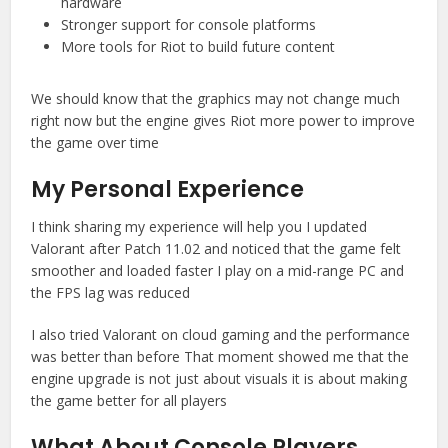
hardware
Stronger support for console platforms
More tools for Riot to build future content
We should know that the graphics may not change much
right now but the engine gives Riot more power to improve
the game over time
My Personal Experience
I think sharing my experience will help you I updated
Valorant after Patch 11.02 and noticed that the game felt
smoother and loaded faster I play on a mid-range PC and
the FPS lag was reduced
I also tried Valorant on cloud gaming and the performance
was better than before That moment showed me that the
engine upgrade is not just about visuals it is about making
the game better for all players
What About Console Players