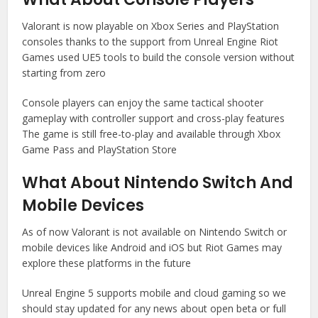
Valorant is now playable on Xbox Series and PlayStation
consoles thanks to the support from Unreal Engine Riot
Games used UE5 tools to build the console version without
starting from zero
Console players can enjoy the same tactical shooter
gameplay with controller support and cross-play features
The game is still free-to-play and available through Xbox
Game Pass and PlayStation Store
What About Nintendo Switch And
Mobile Devices
As of now Valorant is not available on Nintendo Switch or
mobile devices like Android and iOS but Riot Games may
explore these platforms in the future
Unreal Engine 5 supports mobile and cloud gaming so we
should stay updated for any news about open beta or full