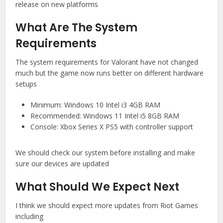
release on new platforms
What Are The System
Requirements
The system requirements for Valorant have not changed
much but the game now runs better on different hardware
setups
Minimum: Windows 10 Intel i3 4GB RAM
Recommended: Windows 11 Intel i5 8GB RAM
Console: Xbox Series X PS5 with controller support
We should check our system before installing and make
sure our devices are updated
What Should We Expect Next
I think we should expect more updates from Riot Games
including