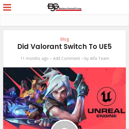
Blog
Did Valorant Switch To UE5
11 months ago
Add Comment
by
Alfa Team