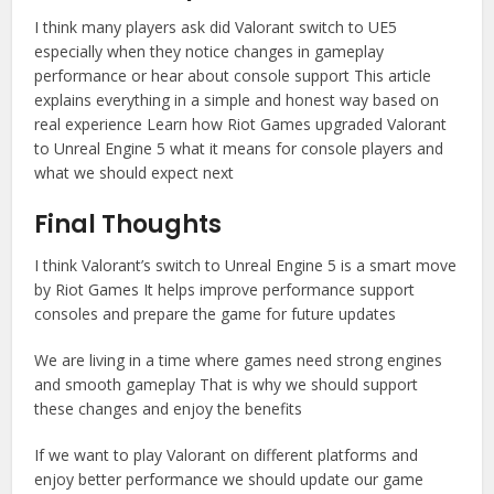
I think many players ask did Valorant switch to UE5
especially when they notice changes in gameplay
performance or hear about console support This article
explains everything in a simple and honest way based on
real experience Learn how Riot Games upgraded Valorant
to Unreal Engine 5 what it means for console players and
what we should expect next
Final Thoughts
I think Valorant’s switch to Unreal Engine 5 is a smart move
by Riot Games It helps improve performance support
consoles and prepare the game for future updates
We are living in a time where games need strong engines
and smooth gameplay That is why we should support
these changes and enjoy the benefits
If we want to play Valorant on different platforms and
enjoy better performance we should update our game