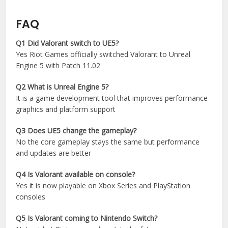
FAQ
Q1 Did Valorant switch to UE5?
Yes Riot Games officially switched Valorant to Unreal
Engine 5 with Patch 11.02
Q2 What is Unreal Engine 5?
It is a game development tool that improves performance
graphics and platform support
Q3 Does UE5 change the gameplay?
No the core gameplay stays the same but performance
and updates are better
Q4 Is Valorant available on console?
Yes it is now playable on Xbox Series and PlayStation
consoles
Q5 Is Valorant coming to Nintendo Switch?