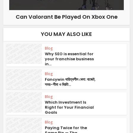
Can Valorant Be Played On Xbox One
YOU MAY ALSO LIKE
Blog
Why SEO is essential for
your franchise business
in...
Blog
Fancywin দায়িত্বশীল খেলা: বাজেট,
সময়-সীমা ও বিরতি...
Blog
Which Investment Is
Right for Your Financial
Goals
Blog
Paying Twice for the
Same Bin — The