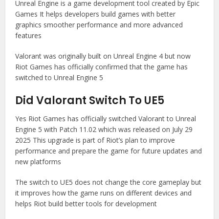
Unreal Engine is a game development tool created by Epic
Games It helps developers build games with better
graphics smoother performance and more advanced
features
Valorant was originally built on Unreal Engine 4 but now
Riot Games has officially confirmed that the game has
switched to Unreal Engine 5
Did Valorant Switch To UE5
Yes Riot Games has officially switched Valorant to Unreal
Engine 5 with Patch 11.02 which was released on July 29
2025 This upgrade is part of Riot’s plan to improve
performance and prepare the game for future updates and
new platforms
The switch to UE5 does not change the core gameplay but
it improves how the game runs on different devices and
helps Riot build better tools for development