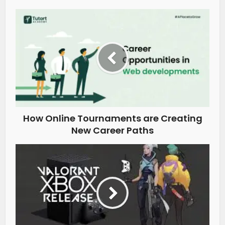
How Online Tournaments are Creating
New Career Paths