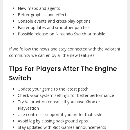
New maps and agents
Better graphics and effects
Console events and cross-play options
Faster updates and smoother patches
Possible release on Nintendo Switch or mobile
If we follow the news and stay connected with the Valorant
community we can enjoy all the new features
Tips For Players After The Engine
Switch
Update your game to the latest patch
Check your system settings for better performance
Try Valorant on console if you have Xbox or
PlayStation
Use controller support if you prefer that style
Avoid lag by closing background apps
Stay updated with Riot Games announcements