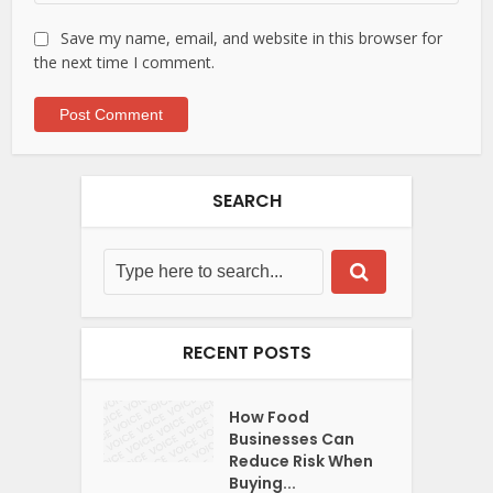
Save my name, email, and website in this browser for
the next time I comment.
SEARCH
RECENT POSTS
How Food
Businesses Can
Reduce Risk When
Buying...