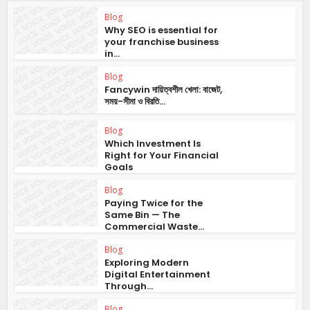
Blog
Why SEO is essential for
your franchise business
in...
Blog
Fancywin দায়িত্বশীল খেলা: বাজেট,
সময়-সীমা ও বিরতি...
Blog
Which Investment Is
Right for Your Financial
Goals
Blog
Paying Twice for the
Same Bin — The
Commercial Waste...
Blog
Exploring Modern
Digital Entertainment
Through...
Blog