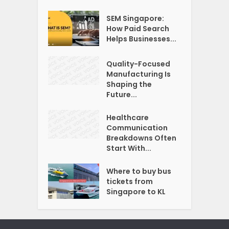
SEM Singapore:
How Paid Search
Helps Businesses...
Quality-Focused
Manufacturing Is
Shaping the
Future...
Healthcare
Communication
Breakdowns Often
Start With...
Where to buy bus
tickets from
Singapore to KL