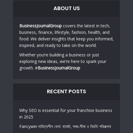
ABOUT US
BusinessJournalGroup
covers the latest in tech,
business, finance, lifestyle, fashion, health, and
food. We deliver insights that keep you informed,
inspired, and ready to take on the world.
Whether you’re building a business or just
exploring new ideas, we’re here to spark your
growth. #
BusinessJournalGroup
RECENT POSTS
Why SEO is essential for your franchise business
in 2025
Fancywin দায়িত্বশীল খেলা: বাজেট, সময়-সীমা ও বিরতি পরিকল্পনা