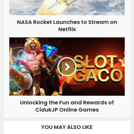
NASA Rocket Launches to Stream on
Netflix
Unlocking the Fun and Rewards of
CidukJP Online Games
YOU MAY ALSO LIKE