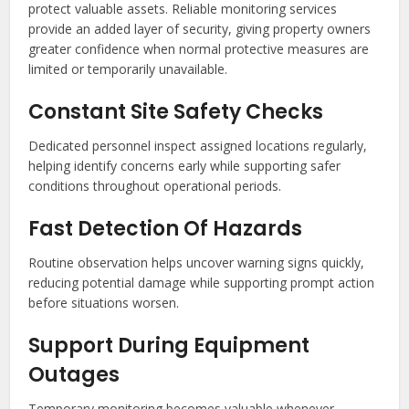
protect valuable assets. Reliable monitoring services
provide an added layer of security, giving property owners
greater confidence when normal protective measures are
limited or temporarily unavailable.
Constant Site Safety Checks
Dedicated personnel inspect assigned locations regularly,
helping identify concerns early while supporting safer
conditions throughout operational periods.
Fast Detection Of Hazards
Routine observation helps uncover warning signs quickly,
reducing potential damage while supporting prompt action
before situations worsen.
Support During Equipment
Outages
Temporary monitoring becomes valuable whenever