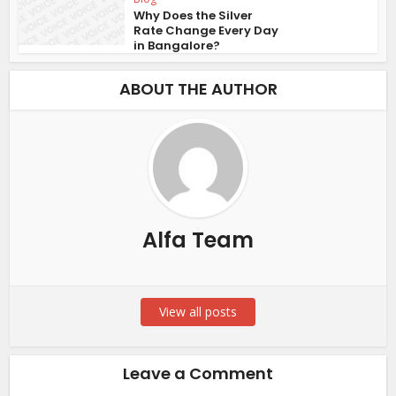
Why Does the Silver
Rate Change Every Day
in Bangalore?
ABOUT THE AUTHOR
Alfa Team
View all posts
Leave a Comment