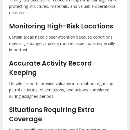
protecting structures, materials, and valuable operational
resources.
Monitoring High-Risk Locations
Certain areas need closer attention because conditions
may surge danger, making routine inspections especially
important.
Accurate Activity Record
Keeping
Detailed reports provide valuable information regarding
patrol activities, observations, and actions completed
during assigned periods.
Situations Requiring Extra
Coverage
Several conditions increase the need for monitoring