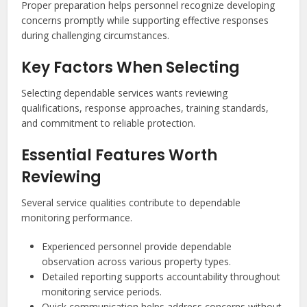
Proper preparation helps personnel recognize developing
concerns promptly while supporting effective responses
during challenging circumstances.
Key Factors When Selecting
Selecting dependable services wants reviewing
qualifications, response approaches, training standards,
and commitment to reliable protection.
Essential Features Worth
Reviewing
Several service qualities contribute to dependable
monitoring performance.
Experienced personnel provide dependable
observation across various property types.
Detailed reporting supports accountability throughout
monitoring service periods.
Quick communication helps address concerns without