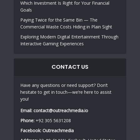
Which Investment Is Right for Your Financial
Goals
Paying Twice for the Same Bin — The
Commercial Waste Costs Hiding in Plain Sight
Exploring Modern Digital Entertainment Through
Interactive Gaming Experiences
CONTACT US
Have any questions or need support? Don’t
hesitate to get in touch—we’re here to assist
you!
Email:
contact@outreachmedia.io
Phone:
+92 305 5631208
Facebook:
Outreachmedia