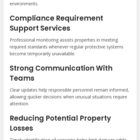
environments.
Compliance Requirement
Support Services
Professional monitoring assists properties in meeting
required standards whenever regular protective systems
become temporarily unavailable.
Strong Communication With
Teams
Clear updates help responsible personnel remain informed,
allowing quicker decisions when unusual situations require
attention.
Reducing Potential Property
Losses
Timely identification of concerns helps limit damage while