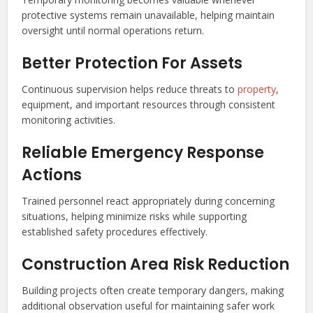
protective systems remain unavailable, helping maintain
oversight until normal operations return.
Better Protection For Assets
Continuous supervision helps reduce threats to
property
,
equipment, and important resources through consistent
monitoring activities.
Reliable Emergency Response
Actions
Trained personnel react appropriately during concerning
situations, helping minimize risks while supporting
established safety procedures effectively.
Construction Area Risk Reduction
Building projects often create temporary dangers, making
additional observation useful for maintaining safer work