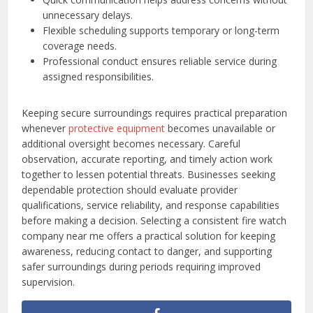
unnecessary delays.
Flexible scheduling supports temporary or long-term
coverage needs.
Professional conduct ensures reliable service during
assigned responsibilities.
Keeping secure surroundings requires practical preparation
whenever
protective equipment
becomes unavailable or
additional oversight becomes necessary. Careful
observation, accurate reporting, and timely action work
together to lessen potential threats. Businesses seeking
dependable protection should evaluate provider
qualifications, service reliability, and response capabilities
before making a decision. Selecting a consistent fire watch
company near me offers a practical solution for keeping
awareness, reducing contact to danger, and supporting
safer surroundings during periods requiring improved
supervision.