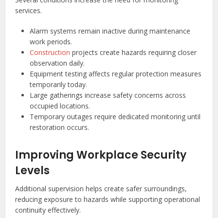
services.
Alarm systems remain inactive during maintenance
work periods.
Construction
projects create hazards requiring closer
observation daily.
Equipment testing affects regular protection measures
temporarily today.
Large gatherings increase safety concerns across
occupied locations.
Temporary outages require dedicated monitoring until
restoration occurs.
Improving Workplace Security
Levels
Additional supervision helps create safer surroundings,
reducing exposure to hazards while supporting operational
continuity effectively.