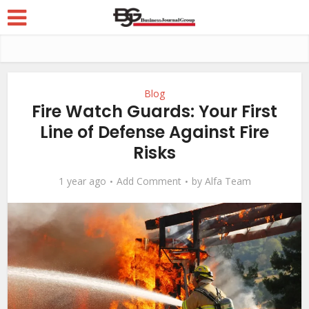
Blog
Fire Watch Guards: Your First
Line of Defense Against Fire
Risks
1 year ago
Add Comment
by
Alfa Team