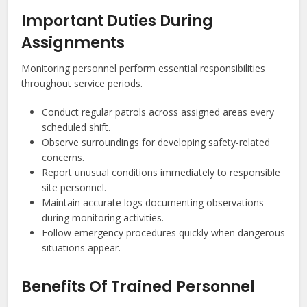
Important Duties During
Assignments
Monitoring personnel perform essential responsibilities
throughout service periods.
Conduct regular patrols across assigned areas every
scheduled shift.
Observe surroundings for developing safety-related
concerns.
Report unusual conditions immediately to responsible
site personnel.
Maintain accurate logs documenting observations
during monitoring activities.
Follow emergency procedures quickly when dangerous
situations appear.
Benefits Of Trained Personnel