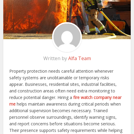
Written by
Alfa Team
Property protection needs careful attention whenever
safety systems are unobtainable or temporary risks
appear. Businesses, residential sites, industrial facilities,
and construction areas often need extra monitoring to
reduce potential danger. Hiring a
fire watch company near
me
helps maintain awareness during critical periods when
additional supervision becomes necessary. Trained
personnel observe surroundings, identify warning signs,
and report concerns before situations become serious.
Their presence supports safety requirements while helping