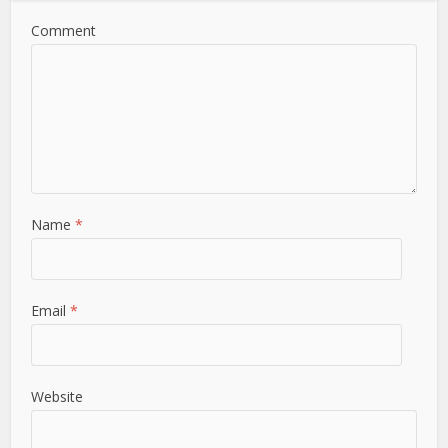
Comment
Name
*
Email
*
Website