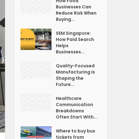
How Food
Businesses Can
Reduce Risk When
Buying...
SEM Singapore:
How Paid Search
Helps
Businesses...
Quality-Focused
Manufacturing Is
Shaping the
Future...
Healthcare
Communication
Breakdowns
Often Start With...
Where to buy bus
tickets from