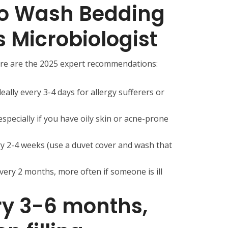
to Wash Bedding
s Microbiologist
ere are the 2025 expert recommendations:
eally every 3-4 days for allergy sufferers or
especially if you have oily skin or acne-prone
y 2-4 weeks (use a duvet cover and wash that
very 2 months, more often if someone is ill
ery 3-6 months,