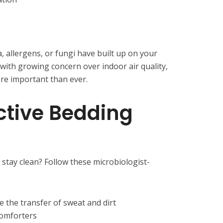
a, allergens, or fungi have built up on your
 with growing concern over indoor air quality,
ore important than ever.
ective Bedding
l stay clean? Follow these microbiologist-
 the transfer of sweat and dirt
comforters