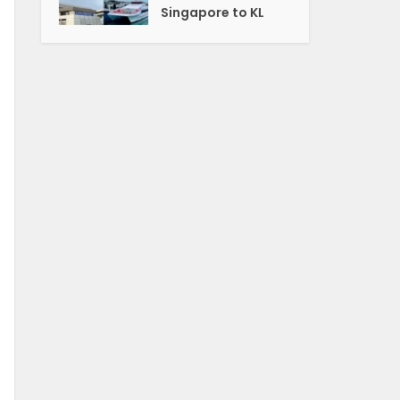
Singapore to KL