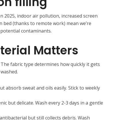
n filling
n 2025, indoor air pollution, increased screen
in bed (thanks to remote work) mean we’re
potential contaminants.
erial Matters
. The fabric type determines how quickly it gets
e washed.
t absorb sweat and oils easily. Stick to weekly
enic but delicate. Wash every 2-3 days in a gentle
tibacterial but still collects debris. Wash