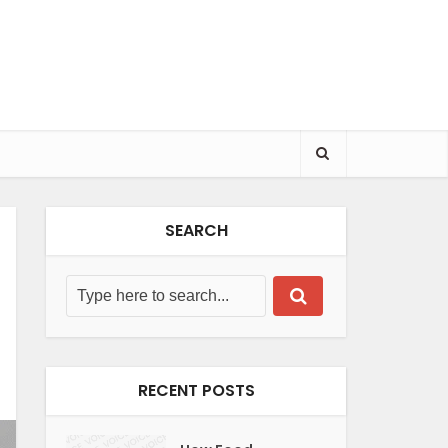
SEARCH
RECENT POSTS