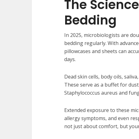
The Science
Bedding
In 2025, microbiologists are d
bedding regularly. With advanced
pillowcases and sheets can accum
days.
Dead skin cells, body oils, saliva
These serve as a buffet for dust
Staphylococcus aureus and fungi
Extended exposure to these mic
allergy symptoms, and even res
not just about comfort, but your