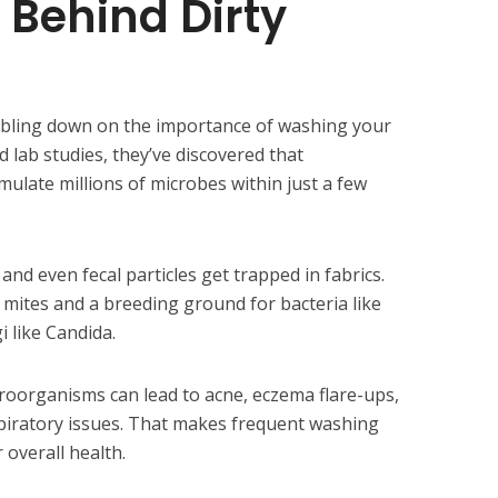
 Behind Dirty
oubling down on the importance of washing your
 lab studies, they’ve discovered that
ulate millions of microbes within just a few
, and even fecal particles get trapped in fabrics.
 mites and a breeding ground for bacteria like
 like Candida.
roorganisms can lead to acne, eczema flare-ups,
piratory issues. That makes frequent washing
 overall health.