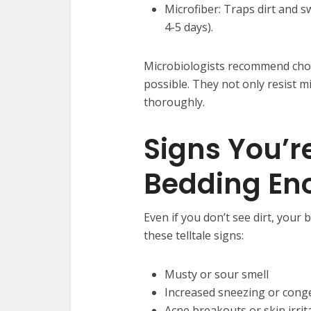
Microfiber: Traps dirt and s
4-5 days).
Microbiologists recommend choo
possible. They not only resist m
thoroughly.
Signs You’r
Bedding En
Even if you don’t see dirt, your
these telltale signs:
Musty or sour smell
Increased sneezing or cong
Acne breakouts or skin irrit