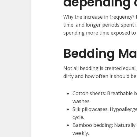
depending o
Why the increase in frequency? I
time, and longer periods spent 
spending more time exposed to 
Bedding Mat
Not all bedding is created equal
dirty and how often it should b
Cotton sheets: Breathable bu
washes.
Silk pillowcases: Hypoallerg
cycle.
Bamboo bedding: Naturally an
weekly.