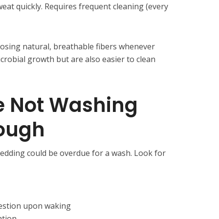
weat quickly. Requires frequent cleaning (every
sing natural, breathable fibers whenever
icrobial growth but are also easier to clean
e Not Washing
ough
 bedding could be overdue for a wash. Look for
estion upon waking
ation