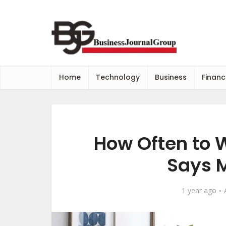
Home
Technology
Business
Financ
How Often to 
Says M
1 year ago