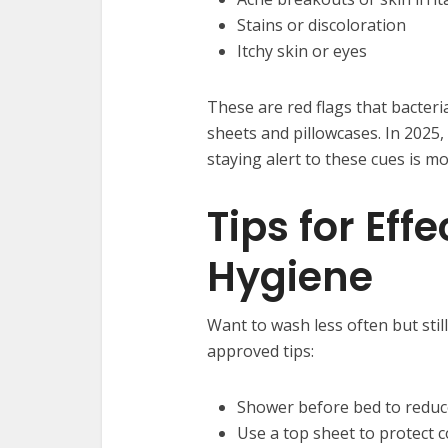
Stains or discoloration
Itchy skin or eyes
These are red flags that bacteri
sheets and pillowcases. In 2025,
staying alert to these cues is m
Tips for Eff
Hygiene
Want to wash less often but stil
approved tips:
Shower before bed to reduce
Use a top sheet to protect 