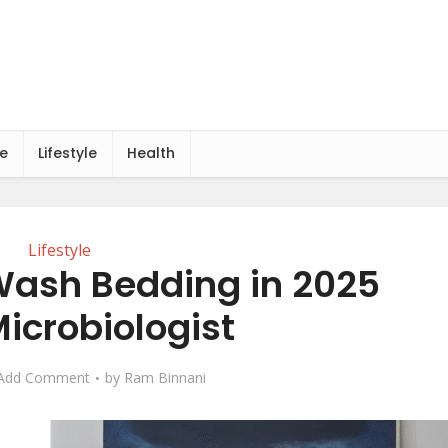
e
Lifestyle
Health
Lifestyle
Wash Bedding in 2025
icrobiologist
Add Comment
by
Ram Binnani