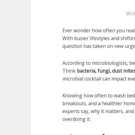
Wri
Ever wonder how often you real
With busier lifestyles and shifti
question has taken on new urge
According to microbiologists, be
Think
bacteria, fungi, dust mite
microbial cocktail can impact e
Knowing how often to wash beddi
breakouts, and a healthier hom
experts say, why it matters, and
overdoing it.