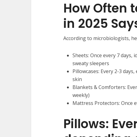
How Often 
in 2025 Say
According to microbiologists, h
Sheets: Once every 7 days, id
sweaty sleepers
Pillowcases: Every 2-3 days, 
skin
Blankets & Comforters: Ever
weekly)
Mattress Protectors: Once e
Pillows: Ev