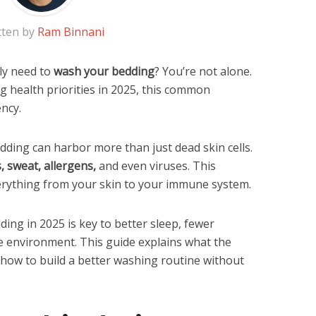
tten by
Ram Binnani
ly need to
wash your bedding
? You’re not alone.
ng health priorities in 2025, this common
ncy.
dding can harbor more than just dead skin cells.
s, sweat, allergens,
and even viruses. This
verything from your skin to your immune system.
ng in 2025 is key to better sleep, fewer
e environment. This guide explains what the
 how to build a better washing routine without