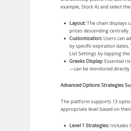
example, Stock A) and select the
Layout:
The chain displays ca
prices descending centrally.
Customization:
Users can adj
by specific expiration dates
List Settings by tapping the
Greeks Display:
Essential ri
—can be monitored directly f
Advanced Options Strategies S
The platform supports 13 option
appropriate level based on thei
Level 1 Strategies:
Includes C