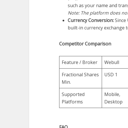
such as your name and tran
Note: The platform does no
Currency Conversion:
Since 
built-in currency exchange t
Competitor Comparison
Feature / Broker
Webull
Fractional Shares
USD 1
Min.
Supported
Mobile,
Platforms
Desktop
FAQ