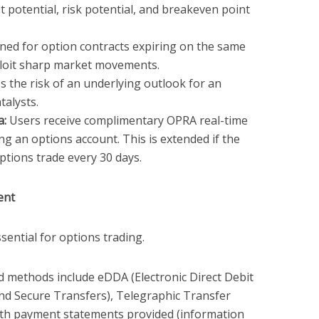
t potential, risk potential, and breakeven point
ed for option contracts expiring on the same
ploit sharp market movements.
 the risk of an underlying outlook for an
talysts.
a:
Users receive complimentary OPRA real-time
ng an options account. This is extended if the
ptions trade every 30 days.
ent
ssential for options trading.
 methods include eDDA (Electronic Direct Debit
and Secure Transfers), Telegraphic Transfer
ith payment statements provided (information