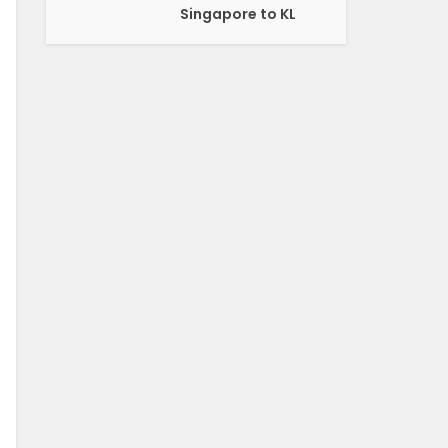
Singapore to KL