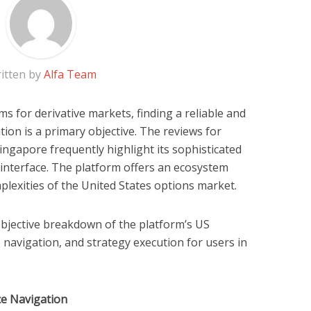
itten by
Alfa Team
ms for derivative markets, finding a reliable and
tion is a primary objective. The reviews for
ingapore frequently highlight its sophisticated
 interface. The platform offers an ecosystem
plexities of the United States options market.
 objective breakdown of the platform’s US
p navigation, and strategy execution for users in
ce Navigation