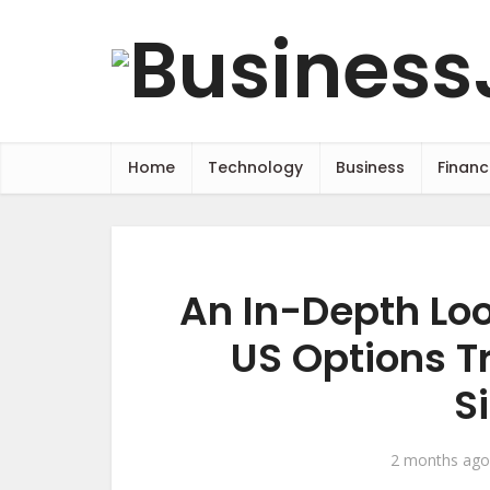
Home
Technology
Business
Financ
An In-Depth Loo
US Options T
S
2 months ago