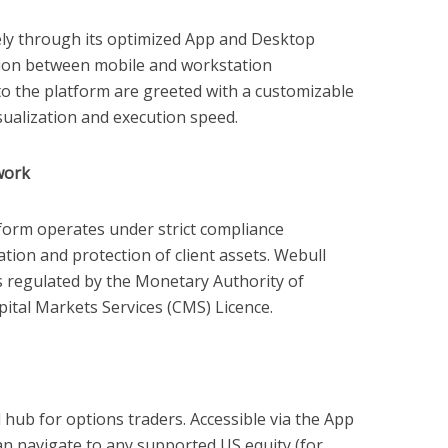
ely through its optimized App and Desktop
ition between mobile and workstation
o the platform are greeted with a customizable
isualization and execution speed.
work
tform operates under strict compliance
tion and protection of client assets. Webull
 is regulated by the Monetary Authority of
ital Markets Services (CMS) Licence.
 hub for options traders. Accessible via the App
n navigate to any supported US equity (for