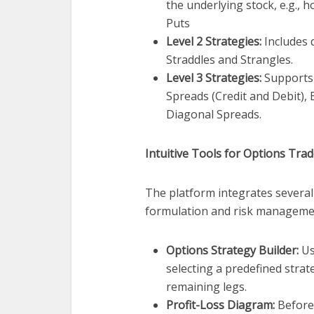
the underlying stock, e.g., 
Puts
Level 2 Strategies:
Includes d
Straddles and Strangles.
Level 3 Strategies:
Supports 
Spreads (Credit and Debit), 
Diagonal Spreads.
Intuitive Tools for Options Tra
The platform integrates several 
formulation and risk manageme
Options Strategy Builder:
Us
selecting a predefined strate
remaining legs.
Profit-Loss Diagram:
Before 