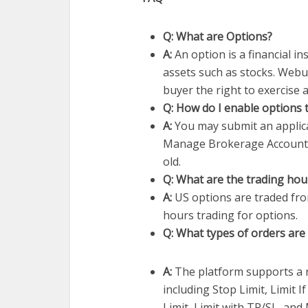
Q: What are Options?
A:
An option is a financial i
assets such as stocks. Webul
buyer the right to exercise 
Q: How do I enable options 
A:
You may submit an applica
Manage Brokerage Account 
old.
Q: What are the trading hou
A:
US options are traded fro
hours trading for options.
Q: What types of orders are 
A:
The platform supports a r
including Stop Limit, Limit 
Limit, Limit with TP/SL, and