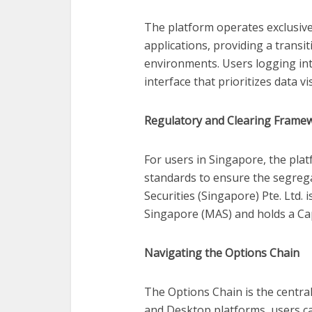
The platform operates exclusiv
applications, providing a trans
environments. Users logging int
interface that prioritizes data v
Regulatory and Clearing Frame
For users in Singapore, the pla
standards to ensure the segrega
Securities (Singapore) Pte. Ltd.
Singapore (MAS) and holds a Cap
Navigating the Options Chain
The Options Chain is the central
and Desktop platforms, users ca