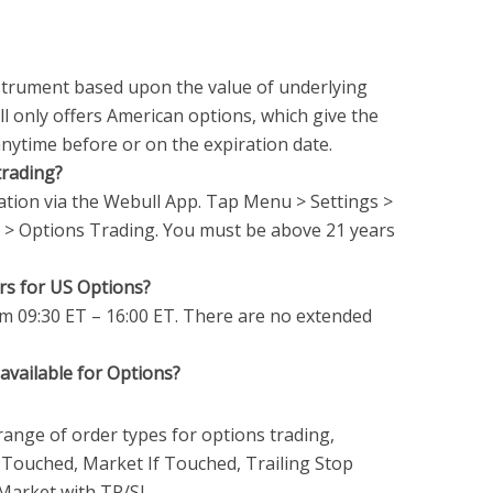
nstrument based upon the value of underlying
l only offers American options, which give the
anytime before or on the expiration date.
trading?
tion via the Webull App. Tap Menu > Settings >
> Options Trading. You must be above 21 years
rs for US Options?
m 09:30 ET – 16:00 ET. There are no extended
available for Options?
ange of order types for options trading,
If Touched, Market If Touched, Trailing Stop
 Market with TP/SL.