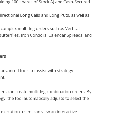
holding 100 shares of Stock A) and Cash-Secured
irectional Long Calls and Long Puts, as well as
complex multi-leg orders such as Vertical
Butterflies, Iron Condors, Calendar Spreads, and
ders
advanced tools to assist with strategy
nt.
ers can create multi-leg combination orders. By
gy, the tool automatically adjusts to select the
execution, users can view an interactive