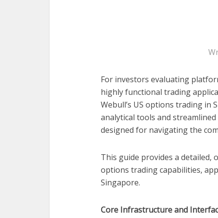
Wr
For investors evaluating platfor
highly functional trading applica
Webull’s US options trading in S
analytical tools and streamlined
designed for navigating the com
This guide provides a detailed,
options trading capabilities, ap
Singapore.
Core Infrastructure and Interfa