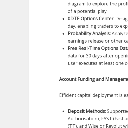
diagram to explore the profi
of a potential play.
0DTE Options Center:
Design
day, enabling traders to ex
Probability Analysis:
Analyzes
earnings release or other ca
Free Real-Time Options Dat
data for 30 days after openi
user executes at least one o
Account Funding and Managem
Efficient capital deployment is e
Deposit Methods:
Supported
Authorisation), FAST (Fast 
(TT), and Wise or Revolut w