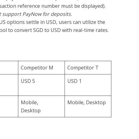
saction reference number must be displayed).
t support PayNow for deposits.
US options settle in USD, users can utilize the
ool to convert SGD to USD with real-time rates.
Competitor M
Competitor T
USD 5
USD 1
Mobile,
Mobile, Desktop
Desktop