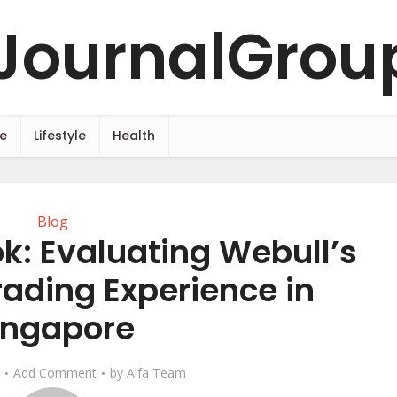
e
Lifestyle
Health
Blog
k: Evaluating Webull’s
rading Experience in
ingapore
Add Comment
by
Alfa Team