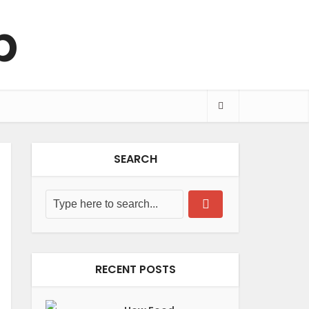
SEARCH
RECENT POSTS