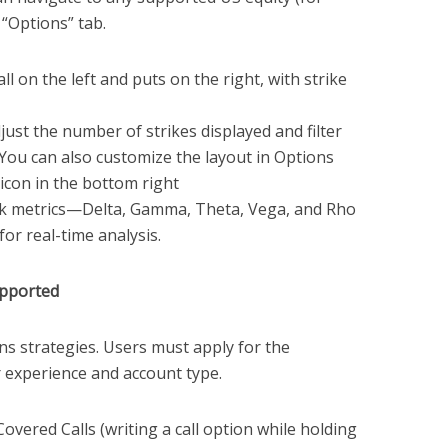
 “Options” tab.
ll on the left and puts on the right, with strike
ust the number of strikes displayed and filter
. You can also customize the layout in Options
 icon in the bottom right
sk metrics—Delta, Gamma, Theta, Vega, and Rho
or real-time analysis.
upported
s strategies. Users must apply for the
r experience and account type.
overed Calls (writing a call option while holding