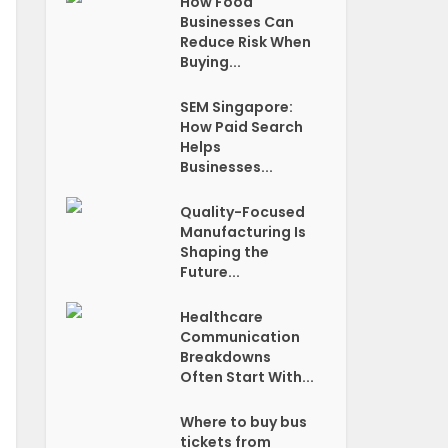
How Food
Businesses Can
Reduce Risk When
Buying...
SEM Singapore:
How Paid Search
Helps
Businesses...
Quality-Focused
Manufacturing Is
Shaping the
Future...
Healthcare
Communication
Breakdowns
Often Start With...
Where to buy bus
tickets from