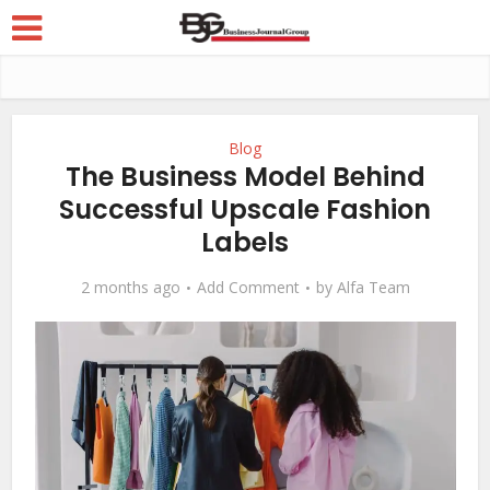
Blog
The Business Model Behind
Successful Upscale Fashion
Labels
2 months ago
Add Comment
by
Alfa Team