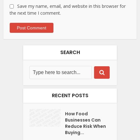
Save my name, email, and website in this browser for
the next time I comment.
SEARCH
RECENT POSTS
How Food
Businesses Can
Reduce Risk When
Buying...