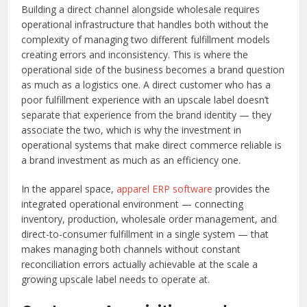
Building a direct channel alongside wholesale requires
operational infrastructure that handles both without the
complexity of managing two different fulfillment models
creating errors and inconsistency. This is where the
operational side of the business becomes a brand question
as much as a logistics one. A direct customer who has a
poor fulfillment experience with an upscale label doesn’t
separate that experience from the brand identity — they
associate the two, which is why the investment in
operational systems that make direct commerce reliable is
a brand investment as much as an efficiency one.
In the apparel space,
apparel ERP software
provides the
integrated operational environment — connecting
inventory, production, wholesale order management, and
direct-to-consumer fulfillment in a single system — that
makes managing both channels without constant
reconciliation errors actually achievable at the scale a
growing upscale label needs to operate at.