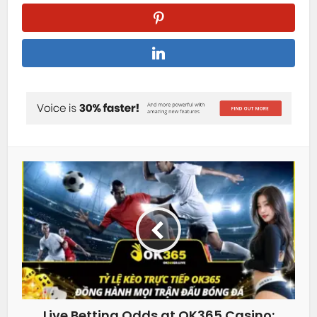
Live Betting Odds at OK365 Casino: