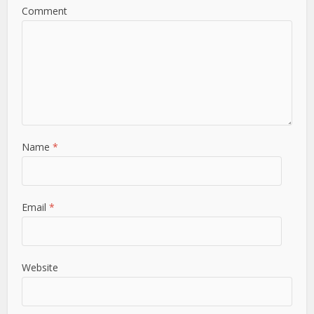
Comment
Name
*
Email
*
Website