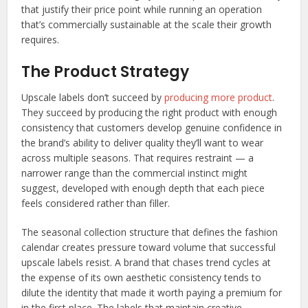
that justify their price point while running an operation
that’s commercially sustainable at the scale their growth
requires.
The Product Strategy
Upscale labels don’t succeed by
producing more product
.
They succeed by producing the right product with enough
consistency that customers develop genuine confidence in
the brand’s ability to deliver quality they’ll want to wear
across multiple seasons. That requires restraint — a
narrower range than the commercial instinct might
suggest, developed with enough depth that each piece
feels considered rather than filler.
The seasonal collection structure that defines the fashion
calendar creates pressure toward volume that successful
upscale labels resist. A brand that chases trend cycles at
the expense of its own aesthetic consistency tends to
dilute the identity that made it worth paying a premium for
in the first place. The labels that maintain creative