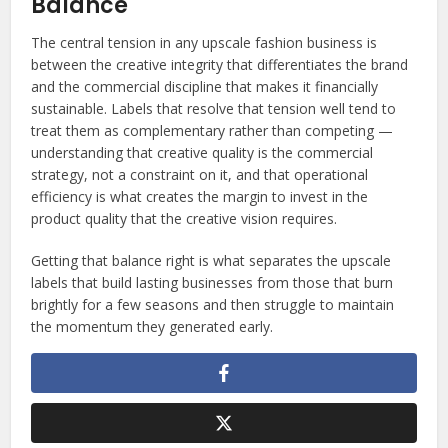
Balance
The central tension in any upscale fashion business is
between the creative integrity that differentiates the brand
and the commercial discipline that makes it financially
sustainable. Labels that resolve that tension well tend to
treat them as complementary rather than competing —
understanding that creative quality is the commercial
strategy, not a constraint on it, and that operational
efficiency is what creates the margin to invest in the
product quality that the creative vision requires.
Getting that balance right is what separates the upscale
labels that build lasting businesses from those that burn
brightly for a few seasons and then struggle to maintain
the momentum they generated early.