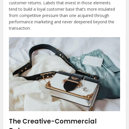
customer returns. Labels that invest in those elements
tend to build a loyal customer base that’s more insulated
from competitive pressure than one acquired through
performance marketing and never deepened beyond the
transaction.
The Creative-Commercial