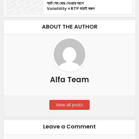
স্লট গেম বেছে নেওয়ার আগে
Volatility ও RTP যাচাই করুন
ABOUT THE AUTHOR
Alfa Team
View all posts
Leave a Comment