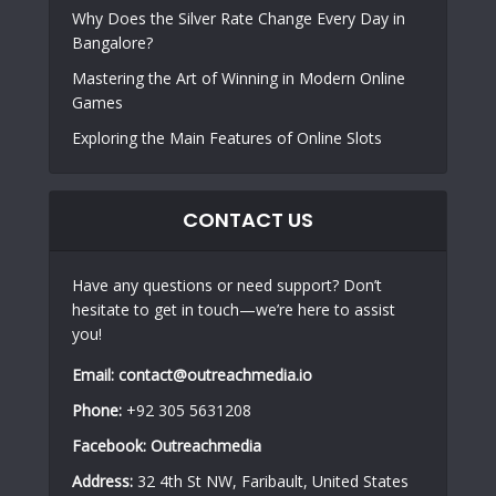
Why Does the Silver Rate Change Every Day in
Bangalore?
Mastering the Art of Winning in Modern Online
Games
Exploring the Main Features of Online Slots
CONTACT US
Have any questions or need support? Don’t
hesitate to get in touch—we’re here to assist
you!
Email:
contact@outreachmedia.io
Phone:
+92 305 5631208
Facebook:
Outreachmedia
Address:
32 4th St NW, Faribault, United States