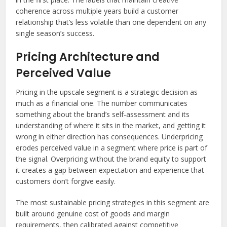
coherence across multiple years build a customer
relationship that’s less volatile than one dependent on any
single season’s success.
Pricing Architecture and
Perceived Value
Pricing in the upscale segment is a strategic decision as
much as a financial one. The number communicates
something about the brand’s self-assessment and its
understanding of where it sits in the market, and getting it
wrong in either direction has consequences. Underpricing
erodes perceived value in a segment where price is part of
the signal. Overpricing without the brand equity to support
it creates a gap between expectation and experience that
customers don’t forgive easily.
The most sustainable pricing strategies in this segment are
built around genuine cost of goods and margin
requirements, then calibrated against competitive