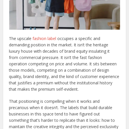
The upscale
fashion label
occupies a specific and
demanding position in the market. It isn’t the heritage
luxury house with decades of brand equity insulating it
from commercial pressure. It isn’t the fast fashion
operation competing on price and volume. It sits between
those models, competing on a combination of design
quality, brand identity, and the kind of customer experience
that justifies a premium without the institutional history
that makes the premium self-evident.
That positioning is compelling when it works and
precarious when it doesn’t. The labels that build durable
businesses in this space tend to have figured out
something that’s harder to replicate than it looks: how to
maintain the creative integrity and the perceived exclusivity