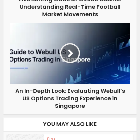
Understanding Real-Time Football
Market Movements
An In-Depth Look: Evaluating Webull’s
US Options Trading Experience in
Singapore
YOU MAY ALSO LIKE
Blog