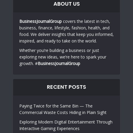
ABOUT US
BusinessJournalGroup
covers the latest in tech,
business, finance, lifestyle, fashion, health, and
food. We deliver insights that keep you informed,
inspired, and ready to take on the world.
Whether you’re building a business or just
exploring new ideas, we’re here to spark your
growth. #
BusinessJournalGroup
RECENT POSTS
Paying Twice for the Same Bin — The
Commercial Waste Costs Hiding in Plain Sight
Exploring Modern Digital Entertainment Through
Interactive Gaming Experiences