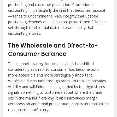
positioning and customer perception. Promotional
discounting — particularly the kind that becomes habitual
— tends to undermine the price integrity that upscale
positioning depends on. Labels that protect their full-price
sell-through tend to maintain the brand equity that
discounting erodes.
The Wholesale and Direct-to-
Consumer Balance
The channel strategy for upscale labels has shifted
considerably as direct-to-consumer has become both
more accessible and more strategically important.
Wholesale distribution through premium retailers provides
visibility and validation — being carried by the right stores
signals something to customers about where the brand
sits in the market hierarchy. It also introduces margin
compression and brand presentation constraints that direct
relationships don’t carry.