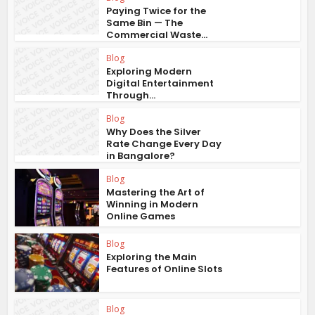
Paying Twice for the
Same Bin — The
Commercial Waste...
Blog
Exploring Modern
Digital Entertainment
Through...
Blog
Why Does the Silver
Rate Change Every Day
in Bangalore?
Blog
Mastering the Art of
Winning in Modern
Online Games
Blog
Exploring the Main
Features of Online Slots
Blog