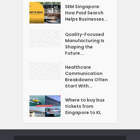
SEM Singapore:
How Paid Search
Helps Businesses...
Quality-Focused
Manufacturing Is
Shaping the
Future...
Healthcare
Communication
Breakdowns Often
Start With...
Where to buy bus
tickets from
Singapore to KL