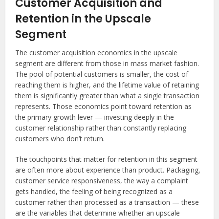
Customer Acquisition and
Retention in the Upscale
Segment
The customer acquisition economics in the upscale
segment are different from those in mass market fashion.
The pool of potential customers is smaller, the cost of
reaching them is higher, and the lifetime value of retaining
them is significantly greater than what a single transaction
represents. Those economics point toward retention as
the primary growth lever — investing deeply in the
customer relationship rather than constantly replacing
customers who don’t return.
The touchpoints that matter for retention in this segment
are often more about experience than product. Packaging,
customer service responsiveness, the way a complaint
gets handled, the feeling of being recognized as a
customer rather than processed as a transaction — these
are the variables that determine whether an upscale