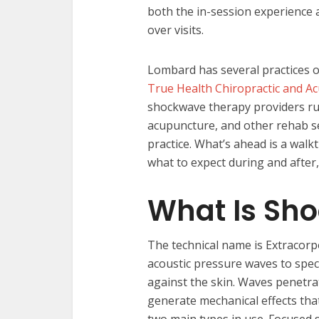
both the in-session experience 
over visits.
Lombard has several practices o
True Health Chiropractic and A
shockwave therapy providers run
acupuncture, and other rehab s
practice. What’s ahead is a walkt
what to expect during and after, 
What Is Sh
The technical name is Extracorp
acoustic pressure waves to speci
against the skin. Waves penetra
generate mechanical effects tha