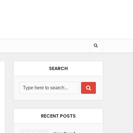
SEARCH
RECENT POSTS