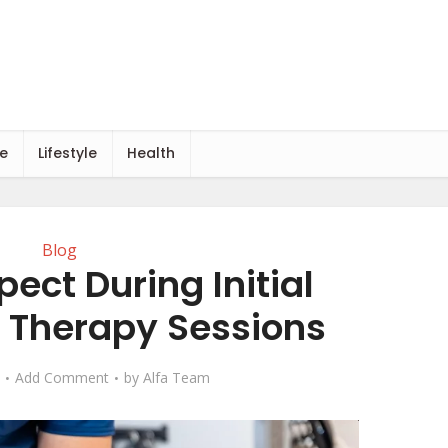
e
Lifestyle
Health
Blog
ect During Initial
Therapy Sessions
Add Comment
by
Alfa Team