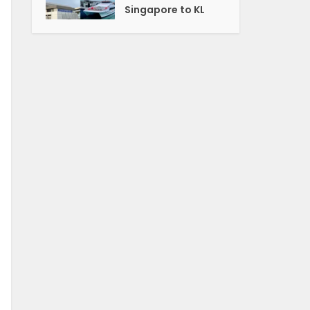
Singapore to KL