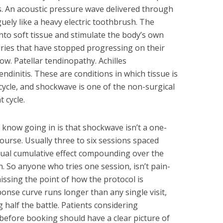
ly is. An acoustic pressure wave delivered through
uely like a heavy electric toothbrush. The
nto soft tissue and stimulate the body’s own
uries that have stopped progressing on their
bow. Patellar tendinopathy. Achilles
endinitis. These are conditions in which tissue is
cycle, and shockwave is one of the non-surgical
 cycle.
 know going in is that shockwave isn’t a one-
course. Usually three to six sessions spaced
tual cumulative effect compounding over the
n. So anyone who tries one session, isn’t pain-
missing the point of how the protocol is
onse curve runs longer than any single visit,
half the battle. Patients considering
before booking should have a clear picture of