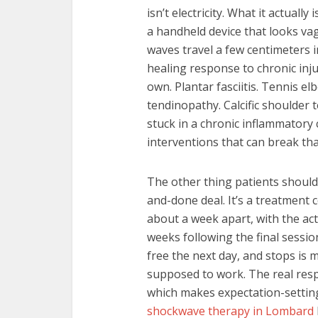
isn’t electricity. What it actual
a handheld device that looks vag
waves travel a few centimeters i
healing response to chronic inj
own. Plantar fasciitis. Tennis el
tendinopathy. Calcific shoulder t
stuck in a chronic inflammatory 
interventions that can break that
The other thing patients should
and-done deal. It’s a treatment 
about a week apart, with the ac
weeks following the final sessio
free the next day, and stops is 
supposed to work. The real resp
which makes expectation-setting 
shockwave therapy in Lombard