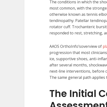
The conditions in which the shoc
most common, with the strongest
otherwise known as tennis elbow.
tendinopathy. Patellar tendinopat
rotator cuff. Trochanteric bursit
responded to rest, stretching, a
AAOS OrthoInfo’soverview of
pl
progression that most clinicians
ice, supportive shoes, anti-inf
after several months, shockwav
next-line interventions, before 
The same general path applies to
The Initial 
Assessmen