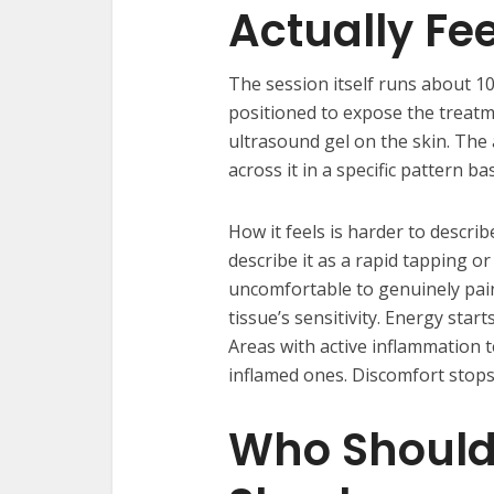
Actually Fee
The session itself runs about 10
positioned to expose the treatm
ultrasound gel on the skin. The
across it in a specific pattern b
How it feels is harder to describ
describe it as a rapid tapping 
uncomfortable to genuinely pain
tissue’s sensitivity. Energy start
Areas with active inflammation 
inflamed ones. Discomfort stops 
Who Should