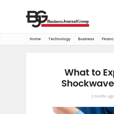
Home
Technology
Business
Financ
What to Exp
Shockwave 
2 months ago