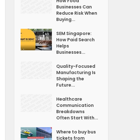
How Food
Businesses Can
Reduce Risk When
Buying...
SEM Singapore:
How Paid Search
Helps
Businesses...
Quality-Focused
Manufacturing Is
Shaping the
Future...
Healthcare
Communication
Breakdowns
Often Start With...
Where to buy bus
tickets from