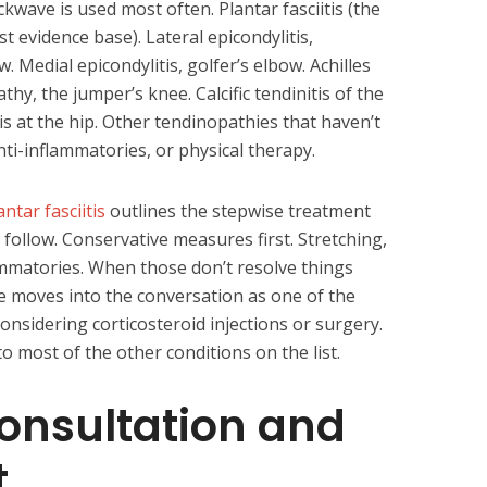
kwave is used most often. Plantar fasciitis (the
 evidence base). Lateral epicondylitis,
 Medial epicondylitis, golfer’s elbow. Achilles
hy, the jumper’s knee. Calcific tendinitis of the
is at the hip. Other tendinopathies that haven’t
nti-inflammatories, or physical therapy.
antar fasciitis
outlines the stepwise treatment
 follow. Conservative measures first. Stretching,
lammatories. When those don’t resolve things
e moves into the conversation as one of the
considering corticosteroid injections or surgery.
 most of the other conditions on the list.
Consultation and
t