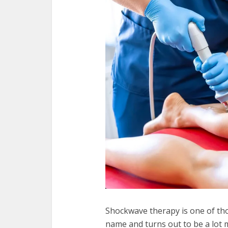
Shockwave therapy is one of th
name and turns out to be a lot 