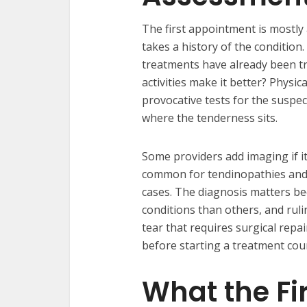
The first appointment is mostly
takes a history of the conditio
treatments have already been tr
activities make it better? Physic
provocative tests for the suspect
where the tenderness sits.
Some providers add imaging if i
common for tendinopathies and p
cases. The diagnosis matters b
conditions than others, and rul
tear that requires surgical repa
before starting a treatment cou
What the Fi