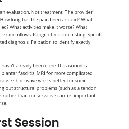
 an evaluation. Not treatment. The provider
n. How long has the pain been around? What
ied? What activities make it worse? What
al exam follows. Range of motion testing. Specific
ed diagnosis. Palpation to identify exactly
t hasn’t already been done. Ultrasound is
lantar fasciitis. MRI for more complicated
ecause shockwave works better for some
ing out structural problems (such as a tendon
ir rather than conservative care) is important
rse.
rst Session