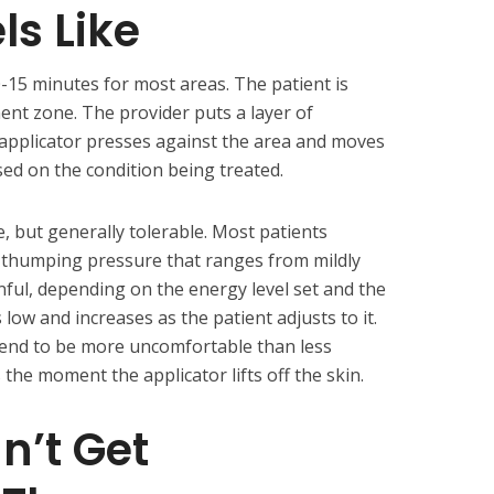
ls Like
-15 minutes for most areas. The patient is
ent zone. The provider puts a layer of
 applicator presses against the area and moves
ased on the condition being treated.
e, but generally tolerable. Most patients
or thumping pressure that ranges from mildly
ful, depending on the energy level set and the
s low and increases as the patient adjusts to it.
tend to be more uncomfortable than less
the moment the applicator lifts off the skin.
n’t Get