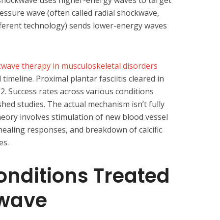
 shockwave uses higher-energy waves to target
ressure wave (often called radial shockwave,
different technology) sends lower-energy waves
wave therapy in musculoskeletal disorders
imeline. Proximal plantar fasciitis cleared in
02. Success rates across various conditions
hed studies. The actual mechanism isn’t fully
theory involves stimulation of new blood vessel
 healing responses, and breakdown of calcific
es.
ditions Treated
wave