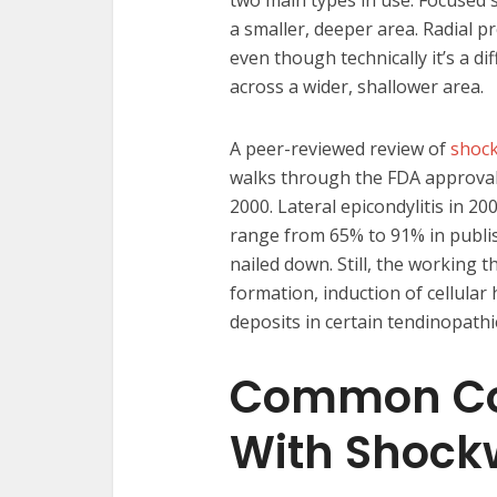
two main types in use. Focused
a smaller, deeper area. Radial p
even though technically it’s a 
across a wider, shallower area.
A peer-reviewed review of
shock
walks through the FDA approval t
2000. Lateral epicondylitis in 20
range from 65% to 91% in publis
nailed down. Still, the working 
formation, induction of cellular
deposits in certain tendinopathi
Common Con
With Shock