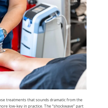
ose treatments that sounds dramatic from the
more low-key in practice. The “shockwave” part