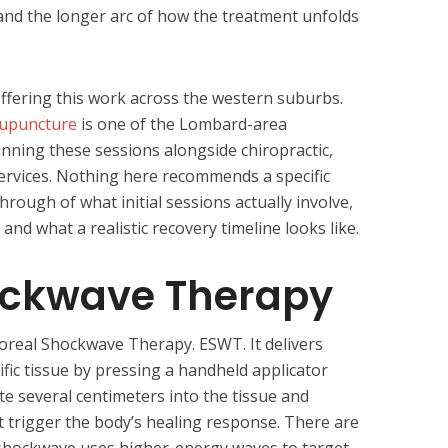
and the longer arc of how the treatment unfolds
ffering this work across the western suburbs.
cupuncture
is one of the Lombard-area
ning these sessions alongside chiropractic,
ervices. Nothing here recommends a specific
hrough of what initial sessions actually involve,
and what a realistic recovery timeline looks like.
ockwave Therapy
oreal Shockwave Therapy. ESWT. It delivers
fic tissue by pressing a handheld applicator
te several centimeters into the tissue and
t trigger the body’s healing response. There are